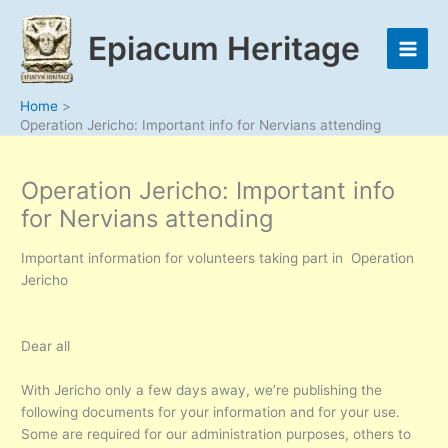
Skip
to
Epiacum Heritage
content
Home
Operation Jericho: Important info for Nervians attending
Operation Jericho: Important info
for Nervians attending
Important information for volunteers taking part in Operation
Jericho
Dear all
With Jericho only a few days away, we’re publishing the
following documents for your information and for your use.
Some are required for our administration purposes, others to