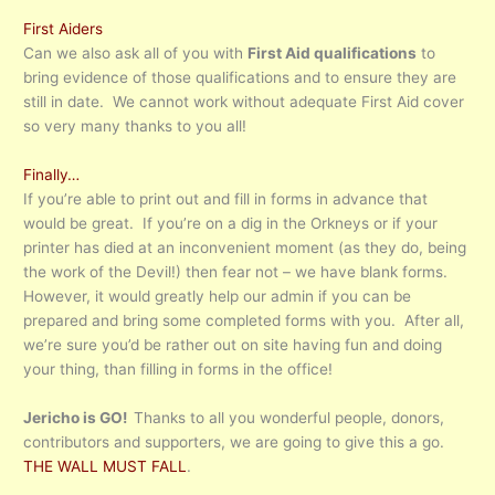
First Aiders
Can we also ask all of you with
First Aid qualifications
to
bring evidence of those qualifications and to ensure they are
still in date. We cannot work without adequate First Aid cover
so very many thanks to you all!
Finally…
If you’re able to print out and fill in forms in advance that
would be great. If you’re on a dig in the Orkneys or if your
printer has died at an inconvenient moment (as they do, being
the work of the Devil!) then fear not – we have blank forms.
However, it would greatly help our admin if you can be
prepared and bring some completed forms with you. After all,
we’re sure you’d be rather out on site having fun and doing
your thing, than filling in forms in the office!
Jericho is GO!
Thanks to all you wonderful people, donors,
contributors and supporters, we are going to give this a go.
THE WALL MUST FALL
.