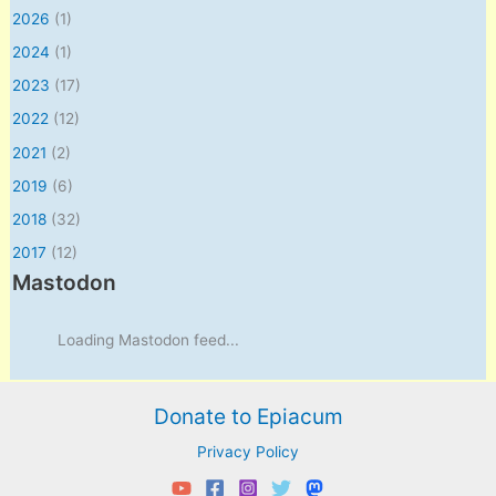
2026
(1)
2024
(1)
2023
(17)
2022
(12)
2021
(2)
2019
(6)
2018
(32)
2017
(12)
Mastodon
Loading Mastodon feed...
Donate to Epiacum
Privacy Policy