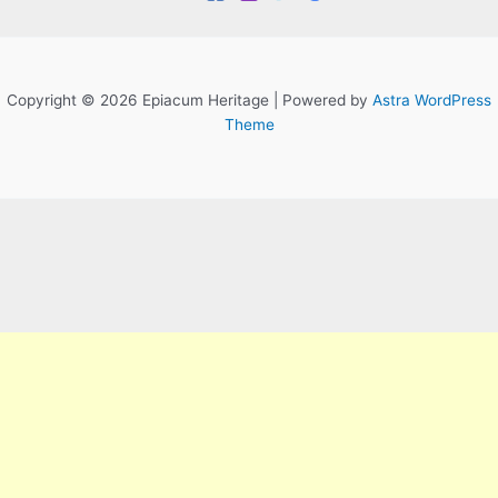
Copyright © 2026 Epiacum Heritage | Powered by
Astra WordPress
Theme