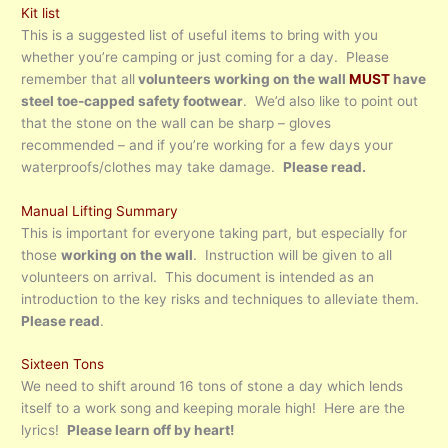
Kit list
This is a suggested list of useful items to bring with you
whether you’re camping or just coming for a day. Please
remember that all
volunteers working on the wall
MUST
have
steel toe-capped safety footwear
. We’d also like to point out
that the stone on the wall can be sharp – gloves
recommended – and if you’re working for a few days your
waterproofs/clothes may take damage.
Please read.
Manual Lifting Summary
This is important for everyone taking part, but especially for
those
working on the wall
. Instruction will be given to all
volunteers on arrival. This document is intended as an
introduction to the key risks and techniques to alleviate them.
Please read
.
Sixteen Tons
We need to shift around 16 tons of stone a day which lends
itself to a work song and keeping morale high! Here are the
lyrics!
Please learn off by heart!