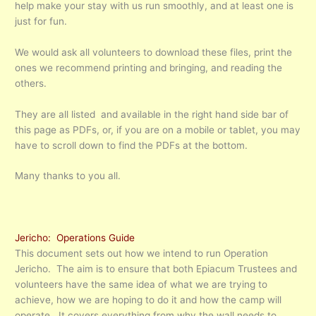
help make your stay with us run smoothly, and at least one is
just for fun.
We would ask all volunteers to download these files, print the
ones we recommend printing and bringing, and reading the
others.
They are all listed and available in the right hand side bar of
this page as PDFs, or, if you are on a mobile or tablet, you may
have to scroll down to find the PDFs at the bottom.
Many thanks to you all.
Jericho: Operations Guide
This document sets out how we intend to run Operation
Jericho. The aim is to ensure that both Epiacum Trustees and
volunteers have the same idea of what we are trying to
achieve, how we are hoping to do it and how the camp will
operate. It covers everything from why the wall needs to