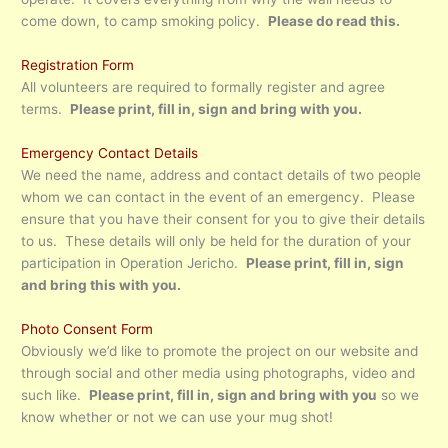
come down, to camp smoking policy.
Please do read this.
Registration Form
All volunteers are required to formally register and agree
terms.
Please print, fill in, sign and bring with you.
Emergency Contact Details
We need the name, address and contact details of two people
whom we can contact in the event of an emergency. Please
ensure that you have their consent for you to give their details
to us. These details will only be held for the duration of your
participation in Operation Jericho.
Please print, fill in, sign
and bring this with you.
Photo Consent Form
Obviously we’d like to promote the project on our website and
through social and other media using photographs, video and
such like.
Please print, fill in, sign and bring with you
so we
know whether or not we can use your mug shot!