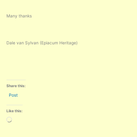
Many thanks
Dale van Sylvan (Epiacum Heritage)
Share this:
Post
Like this:
Loading…