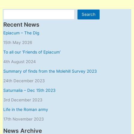
Search
Search
Recent News
Epiacum – The Dig
15th May 2026
To all our ‘Friends of Epiacum’
4th August 2024
Summary of finds from the Molehill Survey 2023
24th December 2023
Saturnalia – Dec 15th 2023
3rd December 2023
Life in the Roman army
17th November 2023
News Archive