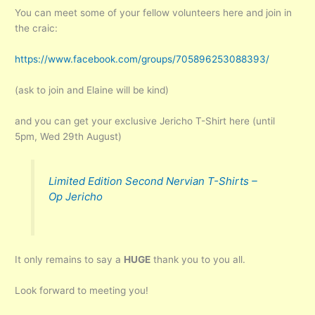
You can meet some of your fellow volunteers here and join in
the craic:
https://www.facebook.com/groups/705896253088393/
(ask to join and Elaine will be kind)
and you can get your exclusive Jericho T-Shirt here (until
5pm, Wed 29th August)
Limited Edition Second Nervian T-Shirts –
Op Jericho
It only remains to say a
HUGE
thank you to you all.
Look forward to meeting you!