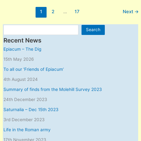
Roman
1
2
…
17
Next
→
army
Search
Search
Recent News
Epiacum – The Dig
15th May 2026
To all our ‘Friends of Epiacum’
4th August 2024
Summary of finds from the Molehill Survey 2023
24th December 2023
Saturnalia – Dec 15th 2023
3rd December 2023
Life in the Roman army
17th November 2023