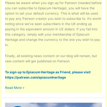
Please be aware when you sign up for Patreon (needed before
you can subscribe to Epiacum Heritage), you will have the
option to set your default currency. This is what will be used
to pay any Patreon creator you wish to subscribe to. It’s worth
noting since we’ve seen subscribers in the UK ending up
paying in the equivalent amount in US dollars. If you fall into
this category, simply edit your membership of Epiacum
Heritage and change the currency to the one you wish to pay
in.
Finally, all existing news content on our blog will remain, but
new content will get published on Patreon.
To sign up to Epiacum Heritage as Friend, please visit
https://patreon.com/epiacumheritage
To
Read More »
all
our
‘Friends