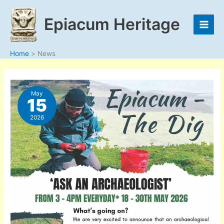
Skip
to
Epiacum Heritage
content
Home
News
May
15
2026