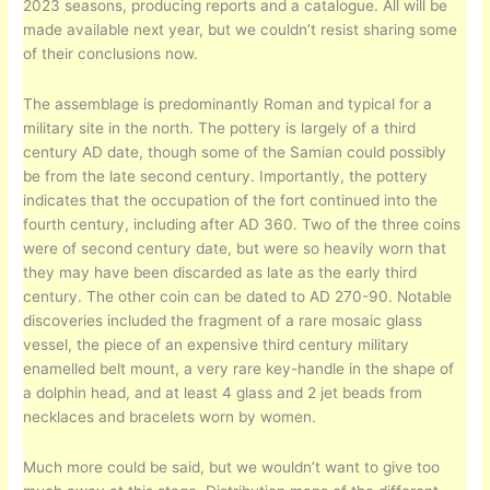
2023 seasons, producing reports and a catalogue. All will be
made available next year, but we couldn’t resist sharing some
of their conclusions now.
The assemblage is predominantly Roman and typical for a
military site in the north. The pottery is largely of a third
century AD date, though some of the Samian could possibly
be from the late second century. Importantly, the pottery
indicates that the occupation of the fort continued into the
fourth century, including after AD 360. Two of the three coins
were of second century date, but were so heavily worn that
they may have been discarded as late as the early third
century. The other coin can be dated to AD 270-90. Notable
discoveries included the fragment of a rare mosaic glass
vessel, the piece of an expensive third century military
enamelled belt mount, a very rare key-handle in the shape of
a dolphin head, and at least 4 glass and 2 jet beads from
necklaces and bracelets worn by women.
Much more could be said, but we wouldn’t want to give too