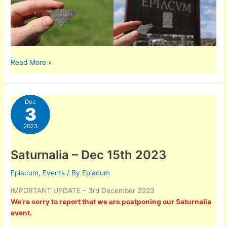
Summary
Read More »
of
finds
from
Dec
the
3
Molehill
2023
Survey
2023
Saturnalia – Dec 15th 2023
Epiacum
,
Events
/ By
Epiacum
IMPORTANT UPDATE – 3rd December 2023
We’re sorry to report that we are postponing our Saturnalia
event.