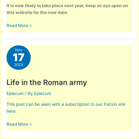
It is now likely to take place next year, keep an eye open on
this website for the new date.
Saturnalia
Read More »
–
Dec
15th
Nov
2023
17
2023
Life in the Roman army
Epiacum
/ By
Epiacum
This post can be seen with a subscription to our Patron site
here.
Life
Read More »
in
the