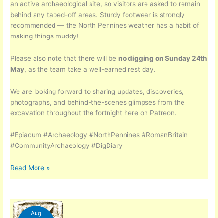
an active archaeological site, so visitors are asked to remain
behind any taped-off areas. Sturdy footwear is strongly
recommended — the North Pennines weather has a habit of
making things muddy!
Please also note that there will be
no digging on Sunday 24th
May
, as the team take a well-earned rest day.
We are looking forward to sharing updates, discoveries,
photographs, and behind-the-scenes glimpses from the
excavation throughout the fortnight here on Patreon.
#Epiacum #Archaeology #NorthPennines #RomanBritain
#CommunityArchaeology #DigDiary
Epiacum
Read More »
–
The
Dig
Aug