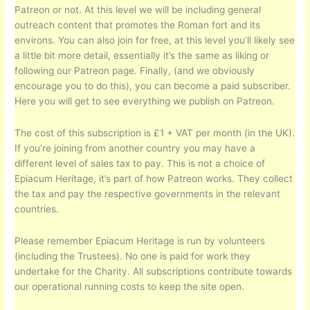
Patreon or not. At this level we will be including general
outreach content that promotes the Roman fort and its
environs. You can also join for free, at this level you’ll likely see
a little bit more detail, essentially it’s the same as liking or
following our Patreon page. Finally, (and we obviously
encourage you to do this), you can become a paid subscriber.
Here you will get to see everything we publish on Patreon.
The cost of this subscription is £1 + VAT per month (in the UK).
If you’re joining from another country you may have a
different level of sales tax to pay. This is not a choice of
Epiacum Heritage, it’s part of how Patreon works. They collect
the tax and pay the respective governments in the relevant
countries.
Please remember Epiacum Heritage is run by volunteers
(including the Trustees). No one is paid for work they
undertake for the Charity. All subscriptions contribute towards
our operational running costs to keep the site open.