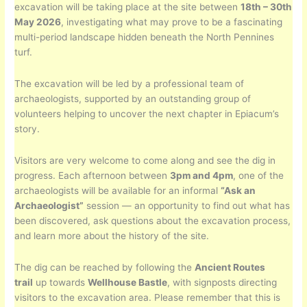
excavation will be taking place at the site between
18th – 30th
May 2026
, investigating what may prove to be a fascinating
multi-period landscape hidden beneath the North Pennines
turf.
The excavation will be led by a professional team of
archaeologists, supported by an outstanding group of
volunteers helping to uncover the next chapter in Epiacum’s
story.
Visitors are very welcome to come along and see the dig in
progress. Each afternoon between
3pm and 4pm
, one of the
archaeologists will be available for an informal
“Ask an
Archaeologist”
session — an opportunity to find out what has
been discovered, ask questions about the excavation process,
and learn more about the history of the site.
The dig can be reached by following the
Ancient Routes
trail
up towards
Wellhouse Bastle
, with signposts directing
visitors to the excavation area. Please remember that this is