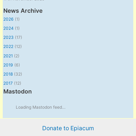
News Archive
2026
(1)
2024
(1)
2023
(17)
2022
(12)
2021
(2)
2019
(6)
2018
(32)
2017
(12)
Mastodon
Loading Mastodon feed...
Donate to Epiacum