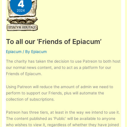
4
2024
To all our ‘Friends of Epiacum’
Epiacum
/ By
Epiacum
The charity has taken the decision to use Patreon to both host
our normal news content, and to act as a platform for our
Friends of Epiacum.
Using Patreon will reduce the amount of admin we need to
perform to support our Friends, plus will automate the
collection of subscriptions.
Patreon has three tiers, at least in the way we intend to use it.
The content published as ‘Public’ will be available to anyone
who wishes to view it, regardless of whether they have joined