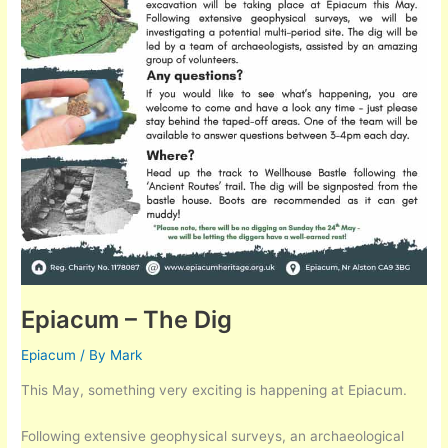
Epiacum – The Dig
Epiacum
/ By
Mark
This May, something very exciting is happening at Epiacum.
Following extensive geophysical surveys, an archaeological