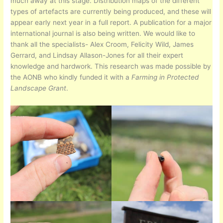
much away at this stage. Distribution maps of the different
types of artefacts are currently being produced, and these will
appear early next year in a full report. A publication for a major
international journal is also being written. We would like to
thank all the specialists- Alex Croom, Felicity Wild, James
Gerrard, and Lindsay Allason-Jones for all their expert
knowledge and hardwork. This research was made possible by
the AONB who kindly funded it with a
Farming in Protected
Landscape Grant
.