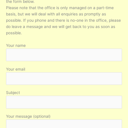
the form below.
Please note that the office is only managed on a part-time
basis, but we will deal with all enquiries as promptly as
possible. If you phone and there is no-one in the office, please
do leave a message and we will get back to you as soon as
possible.
Your name
Your email
Subject
Your message (optional)