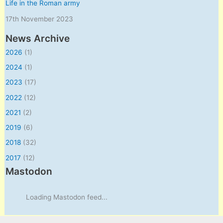
Life in the Roman army
17th November 2023
News Archive
2026
(1)
2024
(1)
2023
(17)
2022
(12)
2021
(2)
2019
(6)
2018
(32)
2017
(12)
Mastodon
Loading Mastodon feed...