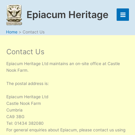
Skip
to
Epiacum Heritage
content
Home
Contact Us
Contact Us
Epiacum Heritage Ltd maintains an on-site office at Castle
Nook Farm.
The postal address is:
Epiacum Heritage Ltd
Castle Nook Farm
Cumbria
CA9 3BG
Tel: 01434 382080
For general enquiries about Epiacum, please contact us using