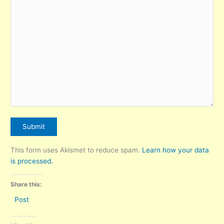
This form uses Akismet to reduce spam.
Learn how your data
is processed.
Share this:
Post