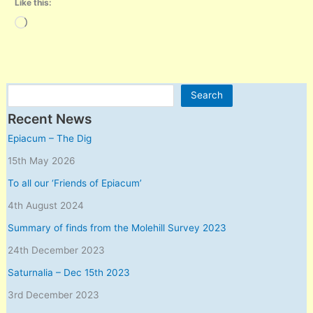
Like this:
Loading…
Search
Search
Recent News
Epiacum – The Dig
15th May 2026
To all our ‘Friends of Epiacum’
4th August 2024
Summary of finds from the Molehill Survey 2023
24th December 2023
Saturnalia – Dec 15th 2023
3rd December 2023