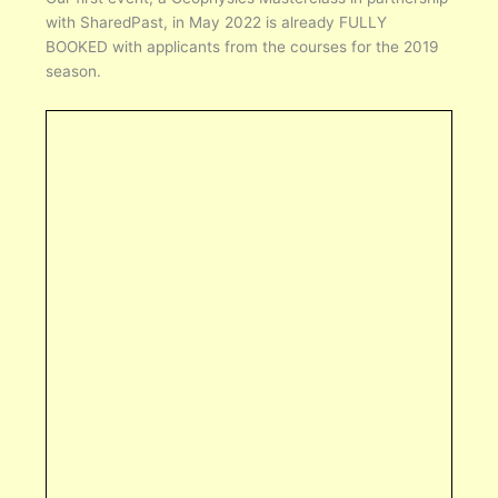
with SharedPast, in May 2022 is already FULLY
BOOKED with applicants from the courses for the 2019
season.