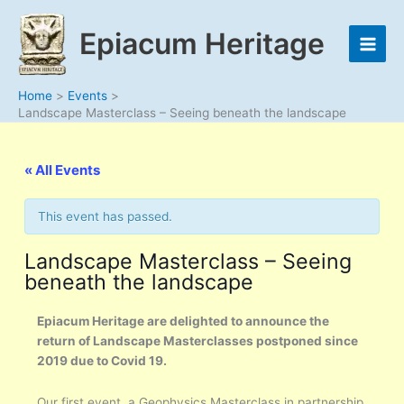
Skip
to
Epiacum Heritage
content
Home
Events
Landscape Masterclass – Seeing beneath the landscape
« All Events
This event has passed.
Landscape Masterclass – Seeing
beneath the landscape
Epiacum Heritage are delighted to announce the
return of Landscape Masterclasses postponed since
2019 due to Covid 19.
Our first event, a Geophysics Masterclass in partnership