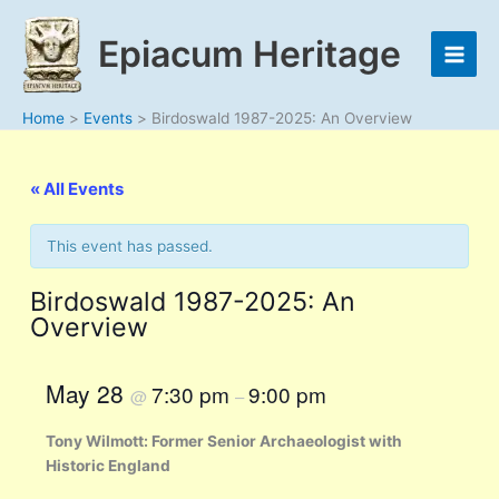
Skip
to
Epiacum Heritage
content
Home
Events
Birdoswald 1987-2025: An Overview
« All Events
This event has passed.
Birdoswald 1987-2025: An
Overview
May 28
7:30 pm
9:00 pm
@
–
Tony Wilmott: Former Senior Archaeologist with
Historic England