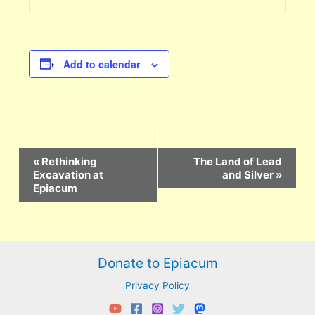
Add to calendar
Event
«
Rethinking
The Land of Lead
Navigation
Excavation at
and Silver
»
Epiacum
Donate to Epiacum
Privacy Policy