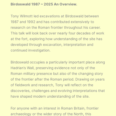
Birdoswald 1987 ~ 2025 An Overview.
Tony Wilmott led excavations at Birdoswald between
1987 and 1992 and has contributed extensively to
research on the Roman frontier throughout his career.
This talk will look back over nearly four decades of work
at the fort, exploring how understanding of the site has
developed through excavation, interpretation and
continued investigation.
Birdoswald occupies a particularly important place along
Hadrian’s Wall, preserving evidence not only of the
Roman military presence but also of the changing story
of the frontier after the Roman period. Drawing on years
of fieldwork and research, Tony will reflect on the
discoveries, challenges and evolving interpretations that
have shaped modern understanding of the site.
For anyone with an interest in Roman Britain, frontier
archaeology or the wider story of the North, this