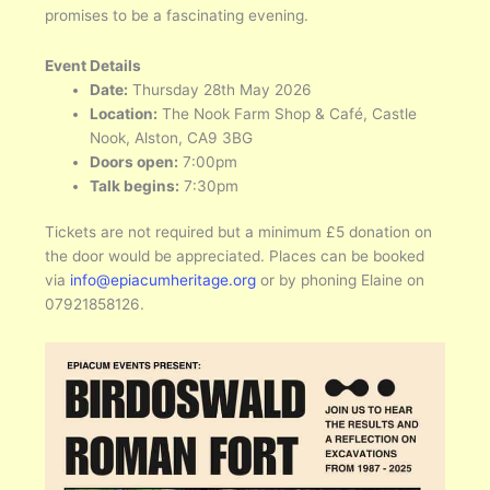
promises to be a fascinating evening.
Event Details
Date:
Thursday 28th May 2026
Location:
The Nook Farm Shop & Café, Castle
Nook, Alston, CA9 3BG
Doors open:
7:00pm
Talk begins:
7:30pm
Tickets are not required but a minimum £5 donation on
the door would be appreciated. Places can be booked
via
info@epiacumheritage.org
or by phoning Elaine on
07921858126.