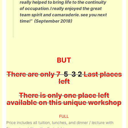
really helped to bring life to the continuity
of occupation. I really enjoyed the great
team spirit and camaraderie. see you next
time!”
(September 2018)
BUT
There are only
7
5
3 2
Last places
left
There is only one place left
available on this unique workshop
FULL
Price includes all tuition, lunches, and dinner / lecture with