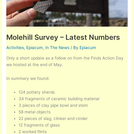
Molehill Survey – Latest Numbers
Activities
,
Epiacum
,
In The News
/ By
Epiacum
Only a short update as a follow on from the Finds Action Day
we hosted at the end of May.
In summary we found:
124 pottery sherds
34 fragments of ceramic building material
3 pieces of clay pipe bowl and stem
58 metal objects
22 pieces of slag, clinker and cinder
12 fragments of glass
2 worked flints