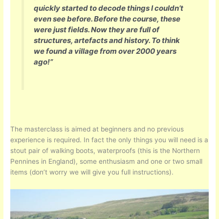
quickly started to decode things I couldn’t
even see before. Before the course, these
were just fields. Now they are full of
structures, artefacts and history. To think
we found a village from over 2000 years
ago!”
The masterclass is aimed at beginners and no previous
experience is required. In fact the only things you will need is a
stout pair of walking boots, waterproofs (this is the Northern
Pennines in England), some enthusiasm and one or two small
items (don’t worry we will give you full instructions).