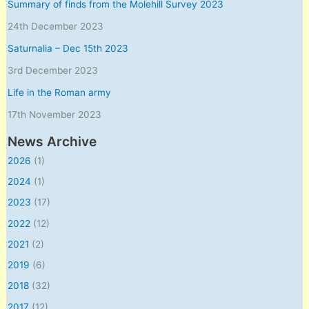
Summary of finds from the Molehill Survey 2023
24th December 2023
Saturnalia – Dec 15th 2023
3rd December 2023
Life in the Roman army
17th November 2023
News Archive
2026
(1)
2024
(1)
2023
(17)
2022
(12)
2021
(2)
2019
(6)
2018
(32)
2017
(12)