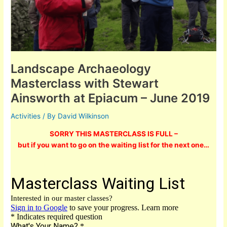
Landscape Archaeology
Masterclass with Stewart
Ainsworth at Epiacum – June 2019
Activities
/ By
David Wilkinson
SORRY THIS MASTERCLASS IS FULL –
but if you want to go on the waiting list for the next one…