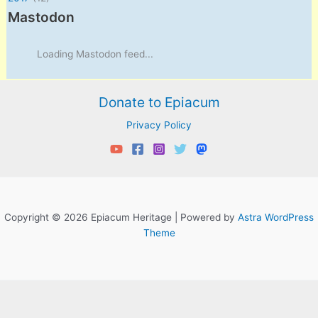
Mastodon
Loading Mastodon feed...
Donate to Epiacum
Privacy Policy
Copyright © 2026 Epiacum Heritage | Powered by
Astra WordPress
Theme