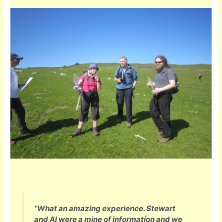
“What an amazing experience. Stewart
and Al were a mine of information and we