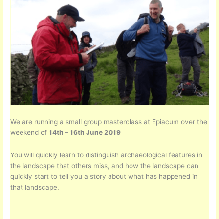
We are running a small group masterclass at Epiacum over the
weekend of
14th – 16th June 2019
You will quickly learn to distinguish archaeological features in
the landscape that others miss, and how the landscape can
quickly start to tell you a story about what has happened in
that landscape.