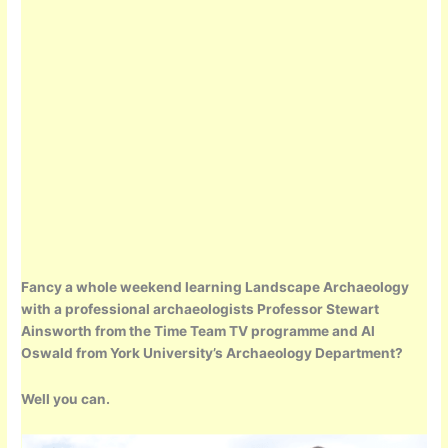
Fancy a whole weekend learning Landscape Archaeology
with a professional archaeologists Professor Stewart
Ainsworth from the Time Team TV programme and Al
Oswald from York University’s Archaeology Department?
Well you can.