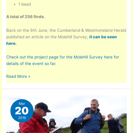
1 bead
A total of 256 finds.
Back on the 6th June, the Cumberland & Westmoreland Herald
published an article on the Molehill Survey,
it can be seen
here.
Check out the project page for the Molehill Survey here for
details of the event so far.
Molehill
Read More »
Survey
–
Latest
Numbers
Mar
20
2019