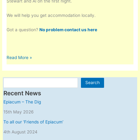
Stewart and Al on the first night.
We will help you get accommodation locally.
Got a question?
No problem contact us here
Landscape
Read More »
Archaeology
Masterclass
with
Search
Search
Stewart
Ainsworth
Recent News
at
Epiacum – The Dig
Epiacum
15th May 2026
–
June
To all our ‘Friends of Epiacum’
2019
4th August 2024