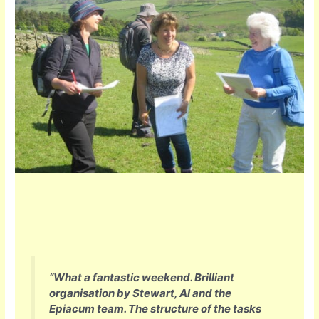
“
What a fantastic weekend. Brilliant
organisation by Stewart, Al and the
Epiacum team. The structure of the tasks