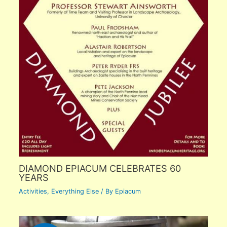
DIAMOND EPIACUM CELEBRATES 60
YEARS
Activities
,
Everything Else
/ By
Epiacum