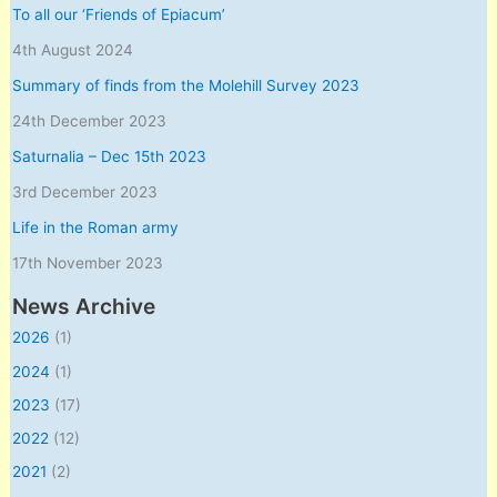
To all our ‘Friends of Epiacum’
4th August 2024
Summary of finds from the Molehill Survey 2023
24th December 2023
Saturnalia – Dec 15th 2023
3rd December 2023
Life in the Roman army
17th November 2023
News Archive
2026
(1)
2024
(1)
2023
(17)
2022
(12)
2021
(2)