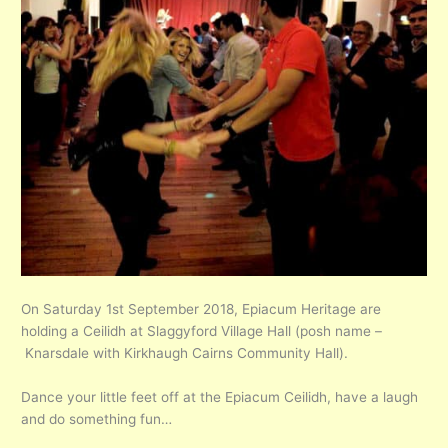
On Saturday 1st September 2018, Epiacum Heritage are
holding a Ceilidh at Slaggyford Village Hall (posh name –
Knarsdale with Kirkhaugh Cairns Community Hall).
Dance your little feet off at the Epiacum Ceilidh, have a laugh
and do something fun…