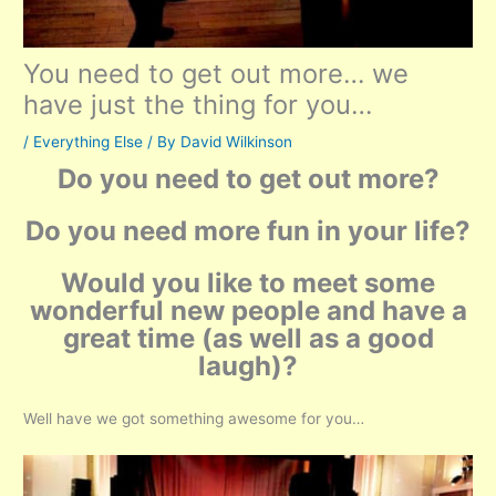
You need to get out more… we
have just the thing for you…
/
Everything Else
/ By
David Wilkinson
Do you need to get out more?
Do you need more fun in your life?
Would you like to meet some
wonderful new people and have a
great time (as well as a good
laugh)?
Well have we got something awesome for you…