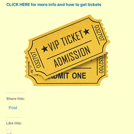
CLICK HERE for more info and how to get tickets
Share this:
Post
Like this:
Loading…