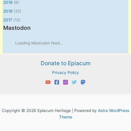
2019
(6)
2018
(32)
2017
(12)
Mastodon
Loading Mastodon feed...
Donate to Epiacum
Privacy Policy
Copyright © 2026 Epiacum Heritage | Powered by
Astra WordPress
Theme