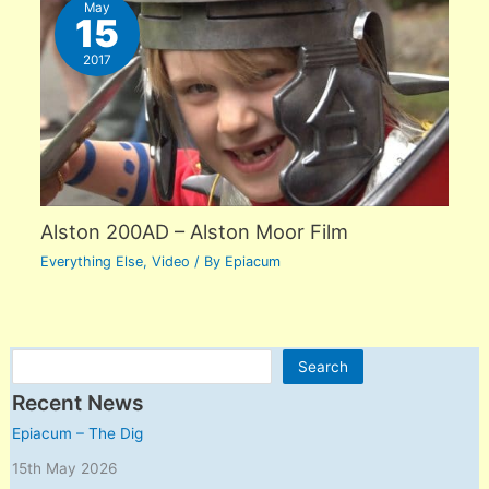
May
15
2017
Alston 200AD – Alston Moor Film
Everything Else
,
Video
/ By
Epiacum
Search
Search
Recent News
Epiacum – The Dig
15th May 2026