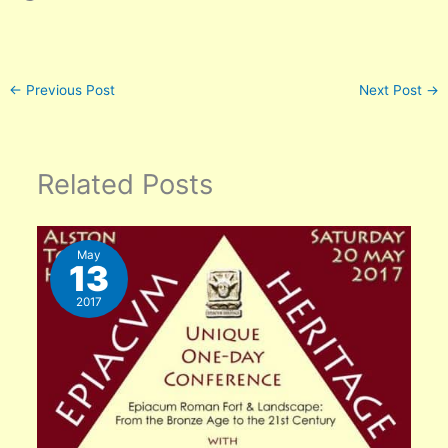
←
Previous Post
Next Post
→
Related Posts
May
13
2017