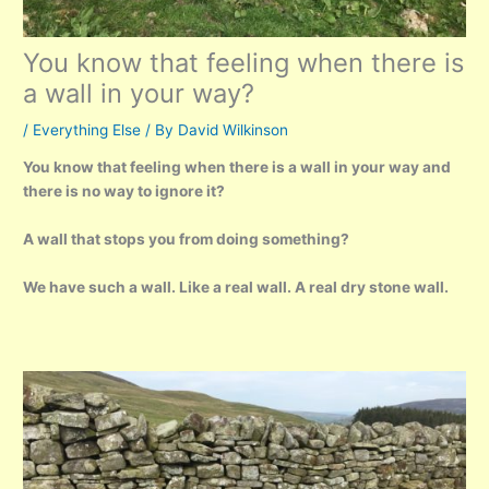
You know that feeling when there is
a wall in your way?
/
Everything Else
/ By
David Wilkinson
You know that feeling when there is a wall in your way and
there is no way to ignore it?
A wall that stops you from doing something?
We have such a wall. Like a real wall. A real dry stone wall.