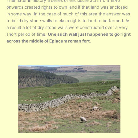
Then later in history a series of enclosure acts from 1845
onwards created rights to own land if that land was enclosed
in some way. In the case of much of this area the answer was
to build dry stone walls to claim rights to land to be farmed. As
a result a lot of dry stone walls were constructed over a very
short period of time.
One such wall just happened to go right
across the middle of Epiacum roman fort.