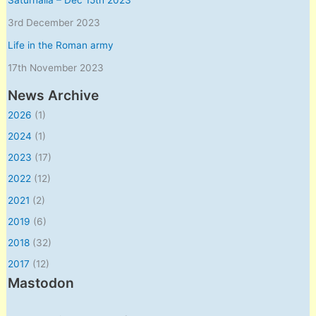
3rd December 2023
Life in the Roman army
17th November 2023
News Archive
2026
(1)
2024
(1)
2023
(17)
2022
(12)
2021
(2)
2019
(6)
2018
(32)
2017
(12)
Mastodon