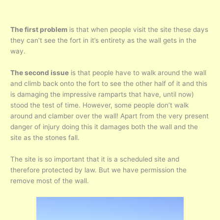
The first problem
is that when people visit the site these days
they can’t see the fort in it’s entirety as the wall gets in the
way.
The second issue
is that people have to walk around the wall
and climb back onto the fort to see the other half of it and this
is damaging the impressive ramparts that have, until now)
stood the test of time. However, some people don’t walk
around and clamber over the wall! Apart from the very present
danger of injury doing this it damages both the wall and the
site as the stones fall.
The site is so important that it is a scheduled site and
therefore protected by law. But we have permission the
remove most of the wall.