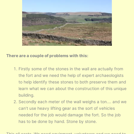
There are a couple of problems with this:
Firstly some of the stones in the wall are actually from
the fort and we need the help of expert archaeologists
to help identify these stones to both preserve them and
learn what we can about the construction of this unique
building.
Secondly each meter of the wall weighs a ton…. and we
can’t use heavy lifting gear as the sort of vehicles
needed for the job would damage the fort. So the job
has to be done by hand. Stone by stone.