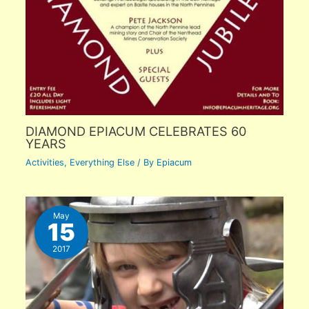
DIAMOND EPIACUM CELEBRATES 60
YEARS
Activities
,
Everything Else
/ By
Epiacum
May
15
2017