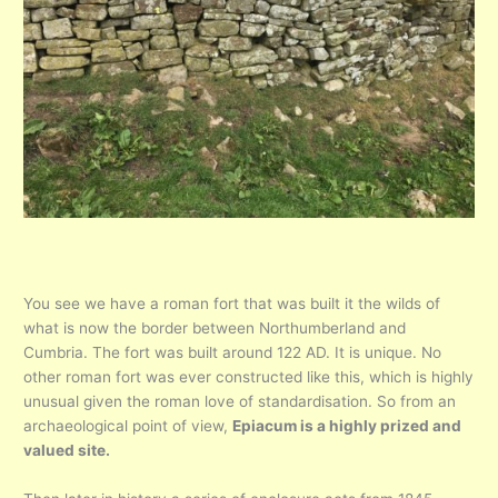
You see we have a roman fort that was built it the wilds of
what is now the border between Northumberland and
Cumbria. The fort was built around 122 AD. It is unique. No
other roman fort was ever constructed like this, which is highly
unusual given the roman love of standardisation. So from an
archaeological point of view,
Epiacum is a highly prized and
valued site.