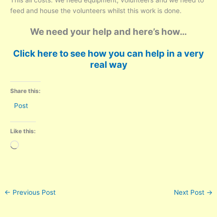
This all costs. We need equipment, volunteers and we need to
feed and house the volunteers whilst this work is done.
We need your help and here’s how…
Click here to see how you can help in a very
real way
Share this:
Post
Like this:
Loading…
←
Previous Post
Next Post
→