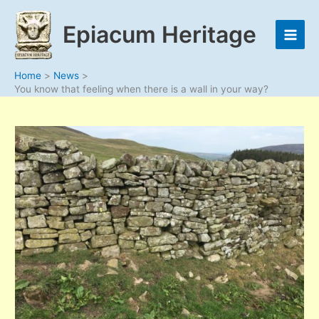
Skip
to
Epiacum Heritage
content
Home
News
You know that feeling when there is a wall in your way?