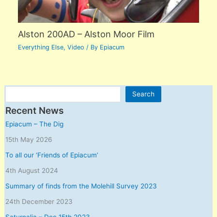
Alston 200AD – Alston Moor Film
Everything Else
,
Video
/ By
Epiacum
Search
Search
Recent News
Epiacum – The Dig
15th May 2026
To all our ‘Friends of Epiacum’
4th August 2024
Summary of finds from the Molehill Survey 2023
24th December 2023
Saturnalia – Dec 15th 2023