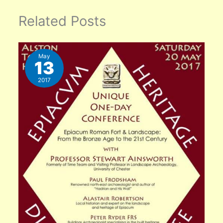
Related Posts
May
13
2017