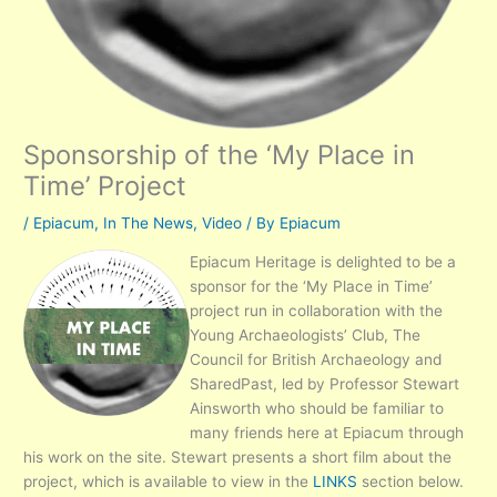
Sponsorship of the ‘My Place in
Time’ Project
/
Epiacum
,
In The News
,
Video
/ By
Epiacum
Epiacum Heritage is delighted to be a
sponsor for the ‘My Place in Time’
project run in collaboration with the
Young Archaeologists’ Club, The
Council for British Archaeology and
SharedPast, led by Professor Stewart
Ainsworth who should be familiar to
many friends here at Epiacum through
his work on the site. Stewart presents a short film about the
project, which is available to view in the
LINKS
section below.