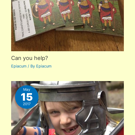
Can you help?
Epiacum
/ By
Epiacum
May
15
2017