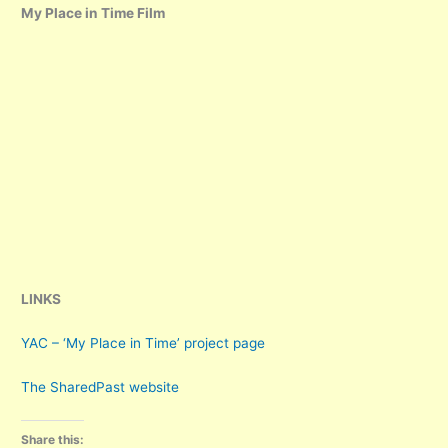
My Place in Time Film
LINKS
YAC – ‘My Place in Time’ project page
The SharedPast website
Share this: