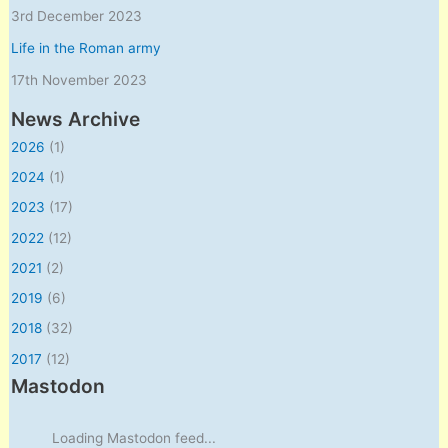
3rd December 2023
Life in the Roman army
17th November 2023
News Archive
2026
(1)
2024
(1)
2023
(17)
2022
(12)
2021
(2)
2019
(6)
2018
(32)
2017
(12)
Mastodon
Loading Mastodon feed...