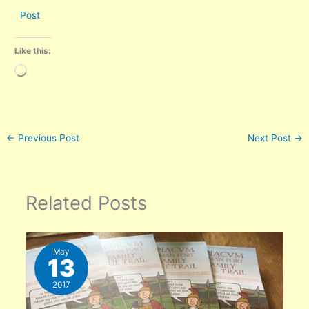
Post
Like this:
Loading…
←
Previous Post
Next Post
→
Related Posts
May
13
2017