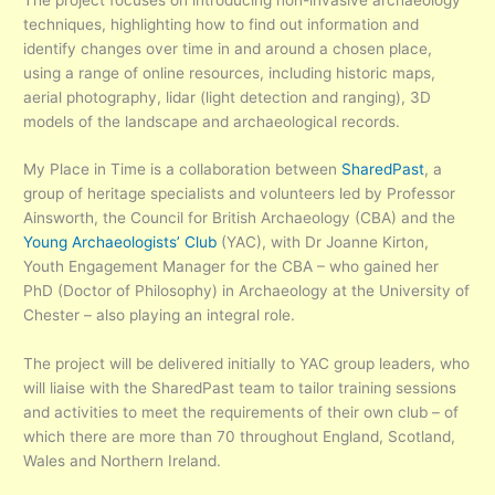
techniques, highlighting how to find out information and
identify changes over time in and around a chosen place,
using a range of online resources, including historic maps,
aerial photography, lidar (light detection and ranging), 3D
models of the landscape and archaeological records.
My Place in Time is a collaboration between
SharedPast
, a
group of heritage specialists and volunteers led by Professor
Ainsworth, the
Council for British Archaeology
(CBA) and the
Young Archaeologists’ Club
(YAC), with Dr Joanne Kirton,
Youth Engagement Manager for the CBA – who gained her
PhD (Doctor of Philosophy) in Archaeology at the University of
Chester – also playing an integral role.
The project will be delivered initially to YAC group leaders, who
will liaise with the SharedPast team to tailor training sessions
and activities to meet the requirements of their own club – of
which there are more than 70 throughout England, Scotland,
Wales and Northern Ireland.