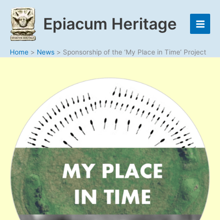
Skip
to
Epiacum Heritage
content
Home
News
Sponsorship of the ‘My Place in Time’ Project