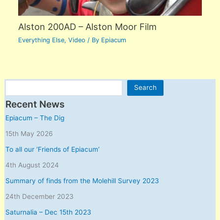
Alston 200AD – Alston Moor Film
Everything Else
,
Video
/ By
Epiacum
Search
Search
Recent News
Epiacum – The Dig
15th May 2026
To all our ‘Friends of Epiacum’
4th August 2024
Summary of finds from the Molehill Survey 2023
24th December 2023
Saturnalia – Dec 15th 2023