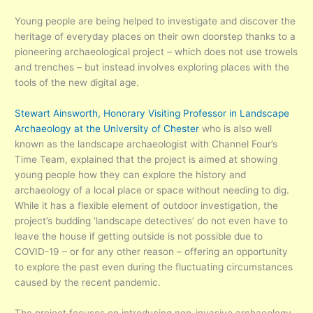
Young people are being helped to investigate and discover the
heritage of everyday places on their own doorstep thanks to a
pioneering archaeological project – which does not use trowels
and trenches – but instead involves exploring places with the
tools of the new digital age.
Stewart Ainsworth, Honorary Visiting Professor in Landscape
Archaeology at the University of Chester
who is also well
known as the landscape archaeologist with Channel Four’s
Time Team, explained that the project is aimed at showing
young people how they can explore the history and
archaeology of a local place or space without needing to dig.
While it has a flexible element of outdoor investigation, the
project’s budding ‘landscape detectives’ do not even have to
leave the house if getting outside is not possible due to
COVID-19 – or for any other reason – offering an opportunity
to explore the past even during the fluctuating circumstances
caused by the recent pandemic.
The project focuses on introducing non-invasive archaeology