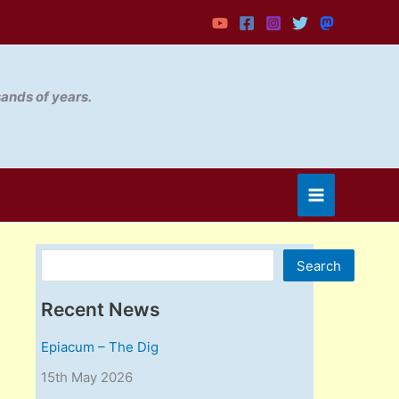
sands of years.
Search
Search
Recent News
Epiacum – The Dig
15th May 2026