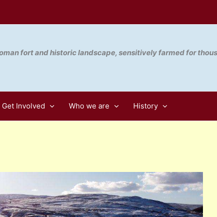
oman fort and historic landscape, sensitively farmed for thou
Get Involved
Who we are
History