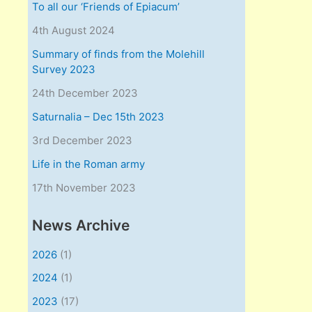
To all our ‘Friends of Epiacum’
4th August 2024
Summary of finds from the Molehill
Survey 2023
24th December 2023
Saturnalia – Dec 15th 2023
3rd December 2023
Life in the Roman army
17th November 2023
News Archive
2026
(1)
2024
(1)
2023
(17)