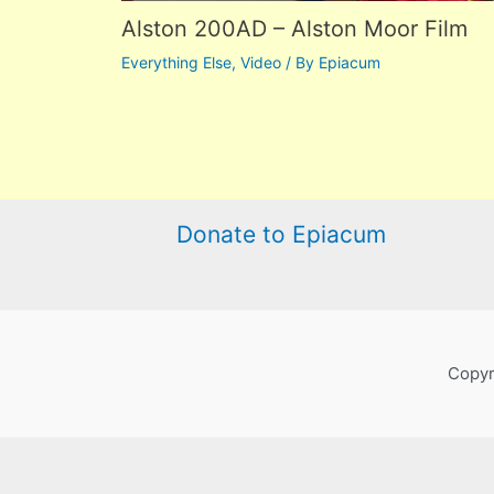
Alston 200AD – Alston Moor Film
Everything Else
,
Video
/ By
Epiacum
Donate to Epiacum
Copyr