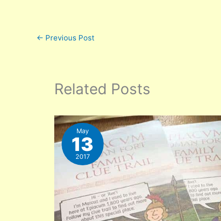
←
Previous Post
Related Posts
May
13
2017