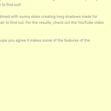
 to find out!
combined with sunny skies creating long shadows made for
air to find out. For the results, check out the YouTube video
hope you agree it makes some of the features of the