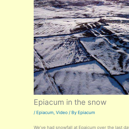
Epiacum in the snow
/
Epiacum
,
Video
/ By
Epiacum
We’ve had snowfall at Epaicum over the last 