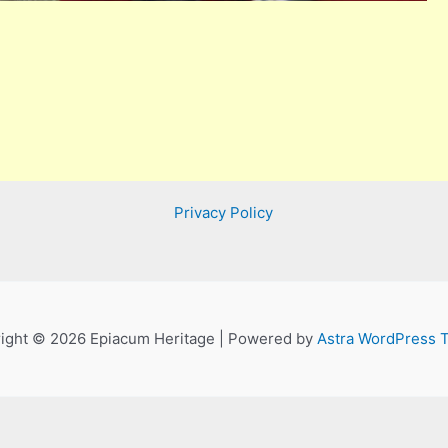
Privacy Policy
ight © 2026 Epiacum Heritage | Powered by
Astra WordPress