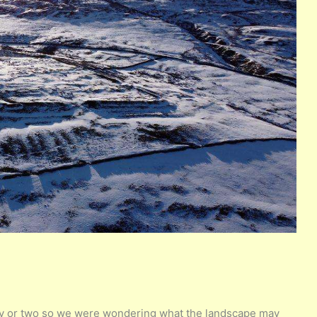
day or two so we were wondering what the landscape may