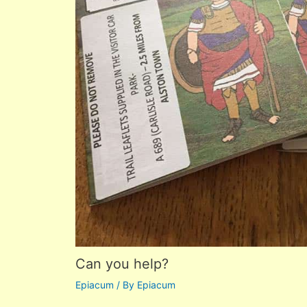
Can you help?
Epiacum
/ By
Epiacum