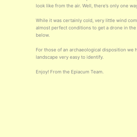
look like from the air. Well, there’s only one way
While it was certainly cold, very little wind 
almost perfect conditions to get a drone in the 
below.
For those of an archaeological disposition we 
landscape very easy to identify.
Enjoy! From the Epiacum Team.