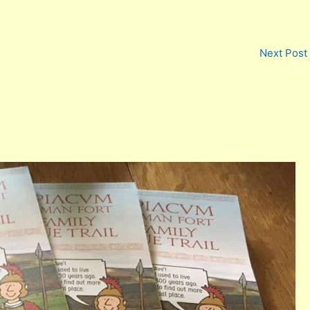
Next Post