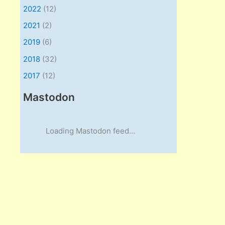
2022
(12)
2021
(2)
2019
(6)
2018
(32)
2017
(12)
Mastodon
Loading Mastodon feed...