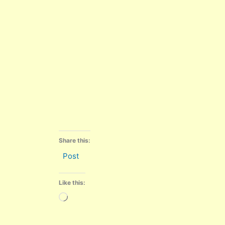
Share this:
Post
Like this:
Loading…