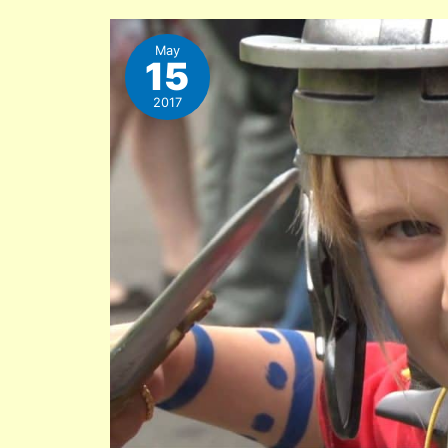
May
15
2017