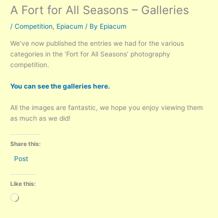
A Fort for All Seasons – Galleries
/
Competition
,
Epiacum
/ By
Epiacum
We’ve now published the entries we had for the various
categories in the ‘Fort for All Seasons’ photography
competition.
You can see the galleries here.
All the images are fantastic, we hope you enjoy viewing them
as much as we did!
Share this:
Post
Like this:
Loading…