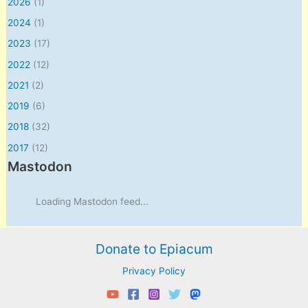
2026
(1)
2024
(1)
2023
(17)
2022
(12)
2021
(2)
2019
(6)
2018
(32)
2017
(12)
Mastodon
Loading Mastodon feed...
Donate to Epiacum
Privacy Policy