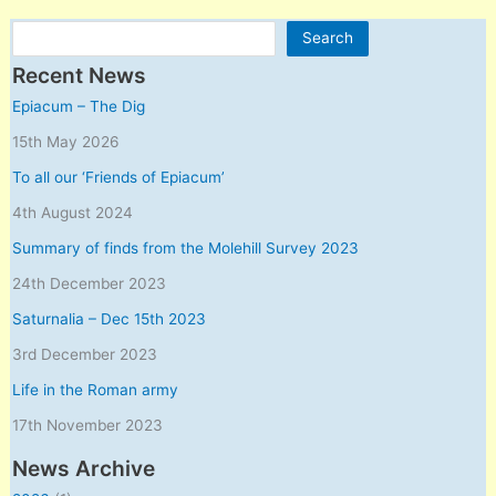
Search
Search
Recent News
Epiacum – The Dig
15th May 2026
To all our ‘Friends of Epiacum’
4th August 2024
Summary of finds from the Molehill Survey 2023
24th December 2023
Saturnalia – Dec 15th 2023
3rd December 2023
Life in the Roman army
17th November 2023
News Archive