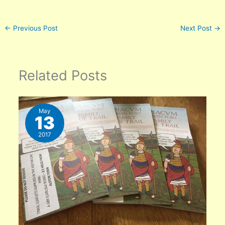
←
Previous Post
Next Post
→
Related Posts
May
13
2017