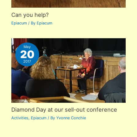
Can you help?
Epiacum
/ By
Epiacum
May
20
2017
Diamond Day at our sell-out conference
Activities
,
Epiacum
/ By
Yvonne Conchie