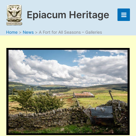
Skip
to
Epiacum Heritage
content
Home
News
A Fort for All Seasons – Galleries